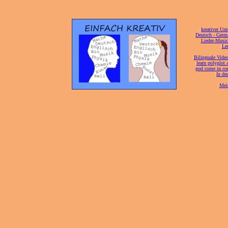
[
kreativer Unt
[
Deutsch - Germ
Lieder-Musi
[
Ler
[
Bilinguale Video
[
learn polyglot 
god come in con
[
In de
[
Mei