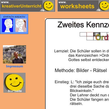
Impressum