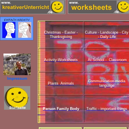
Christmas - Easter -
Culture - Landscape - City
Thanksgiving
- Daily Life
Activity-Worksheets
At School - Classroom
Impressum
Communication media
Plants Animals
language
Person Family Body
Traffic - important things