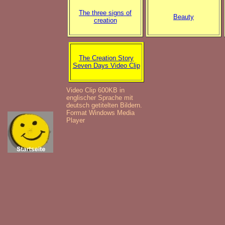
The three signs of
Beauty
creation
The Creation Story
Seven Days Video Clip
Video Clip 600KB in
englischer Sprache mit
deutsch getitelten Bildern.
Format Windows Media
Player