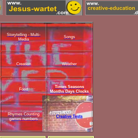
Storytelling - Multi-
Songs
Media
Creation
Weather
Times Seasons
Food
Months Days Clocks
Rhymes Counting
Creative Tests
games numbers