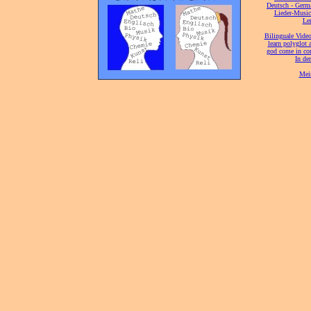
[
Deutsch - Germ
Lieder-Musi
[
Ler
[
Bilinguale Video
[
learn polyglot 
god come in con
[
In de
[
Mei