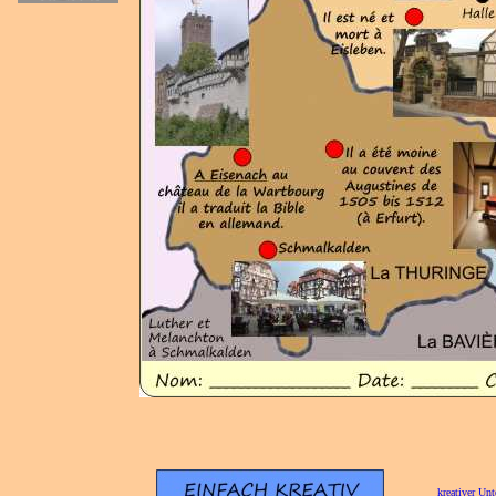
[
kreativer Unt