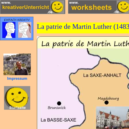
La patrie de Martin Luther (148
Impressum