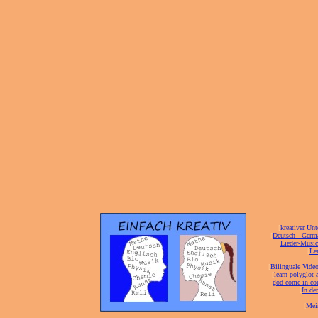
[
kreativer Unt
[
Deutsch - Germ
Lieder-Musi
[
Ler
[
Bilinguale Video
[
learn polyglot 
god come in con
[
In de
[
Mei