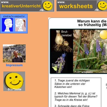
Impressum