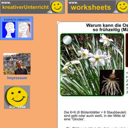
Impressum