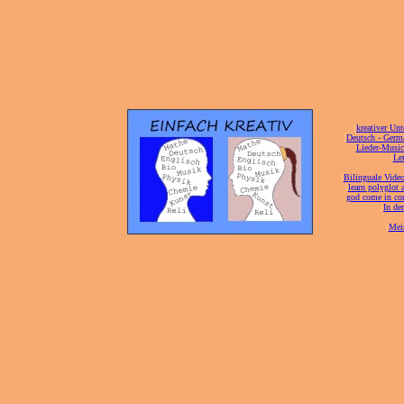
[
kreativer Unt
[
Deutsch - Germ
Lieder-Musi
[
Ler
[
Bilinguale Video
[
learn polyglot 
god come in con
[
In de
[
Mei