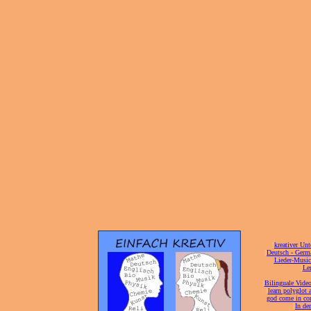
[
kreativer Unt
[
Deutsch - Germ
Lieder-Musi
[
Ler
[
Bilinguale Video
[
learn polyglot 
god come in con
[
In de