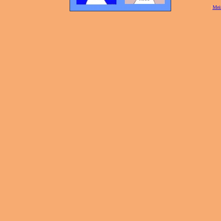
[
Mei