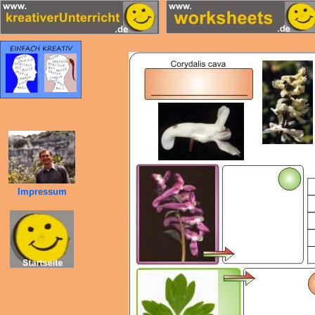
Impressum