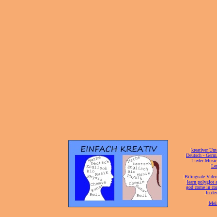
[
kreativer Unt
[
Deutsch - Germ
Lieder-Musi
[
Ler
[
Bilinguale Video
[
learn polyglot 
god come in con
[
In de
[
Mei