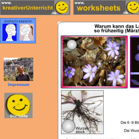
Impressum