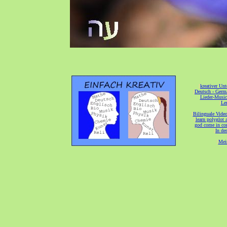
[
kreativer Unt
[
Deutsch - Germ
Lieder-Musi
[
Ler
[
Bilinguale Video
[
learn polyglot 
god come in con
[
In de
[
Mei