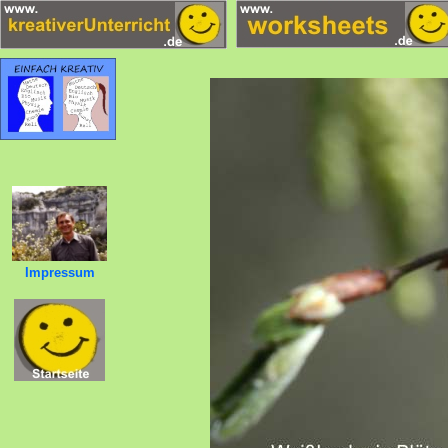
Impressum