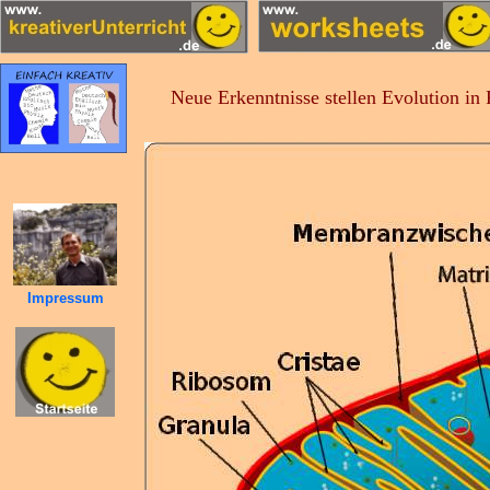
Neue Erkenntnisse stellen Evolution in
Impressum