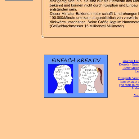
[
kreativer Unt
[
Deutsch - Germ
Lieder-Musi
[
Ler
[
Bilinguale Video
[
learn polyglot 
god come in con
[
In de
[
Mei