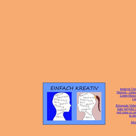
[
kreativer Unt
[
Deutsch - Germ
Lieder-Musi
[
Ler
[
Bilinguale Video
[
learn polyglot 
god come in con
[
In de
[
Mei