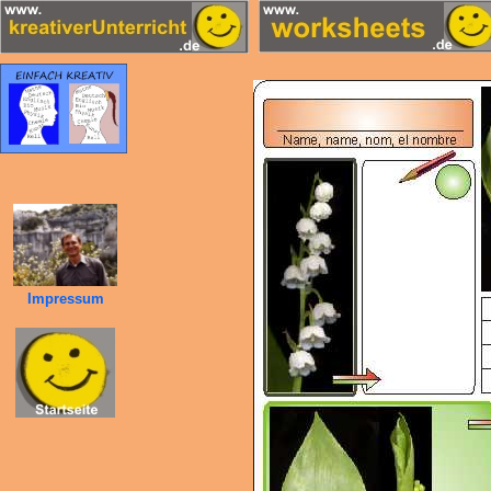
Impressum