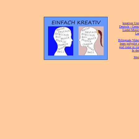
[
kreativer Unt
[
Deutsch - Germ
Lieder-Musi
[
Ler
[
Bilinguale Video
[
learn polyglot 
god come in con
[
In de
[
Mei