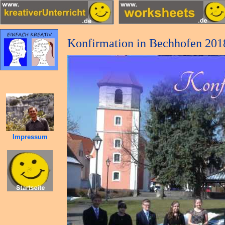
Konfirmation in Bechhofen 201
Impressum