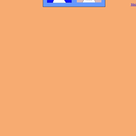
[
Mei