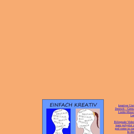
[
kreativer Unt
[
Deutsch - Germ
Lieder-Musi
[
Ler
[
Bilinguale Video
[
learn polyglot 
god come in con
[
In de