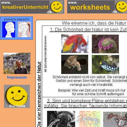
Impressum