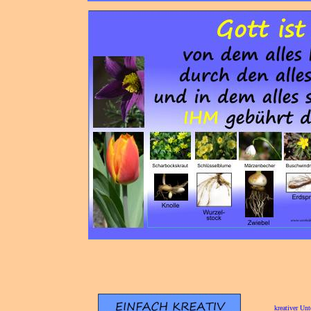
[
kreativer Unt