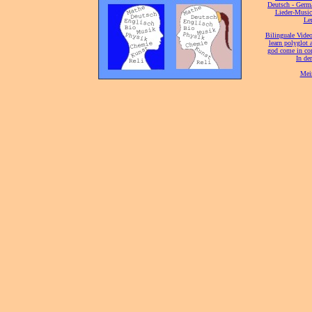
[
Deutsch - Germ
Lieder-Musi
[
Ler
[
Bilinguale Video
[
learn polyglot 
god come in con
[
In de
[
Mei