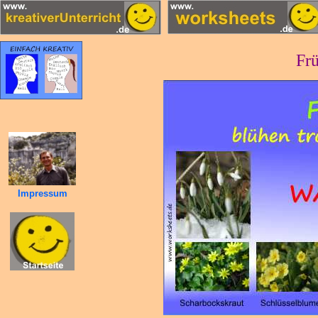
Frü
Impressum