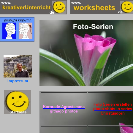
Impressum
Foto Serien erstellen
Kornrade Agrostemma
photo shots in series
githago photos
Christusdorn