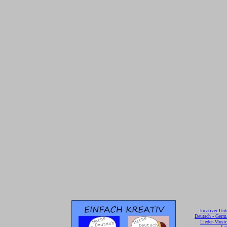
[
kreativer Unt
[
Deutsch - Germ
Lieder-Musi