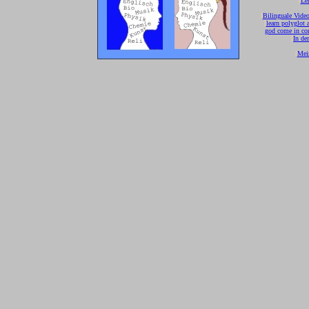
[
Ler
[
Bilinguale Video
[
learn polyglot 
god come in con
[
In de
[
Mei