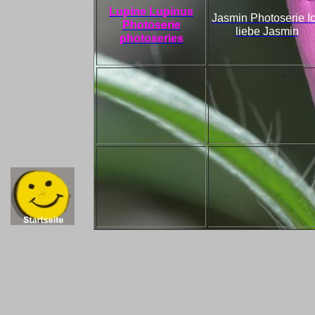
Lupine Lupinus
Jasmin Photoserie I
Photoserie
liebe Jasmin
photoseries