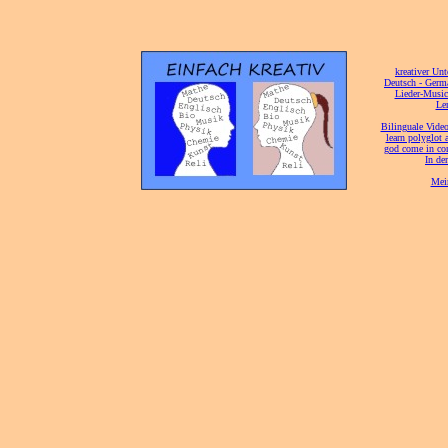
[
kreativer Unt
[
Deutsch - Germ
Lieder-Musi
[
Ler
[
Bilinguale Video
[
learn polyglot 
god come in con
[
In de
[
Mei