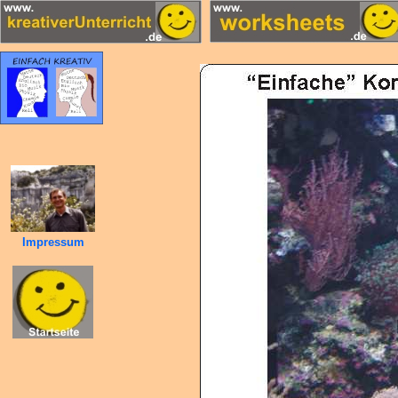
Impressum