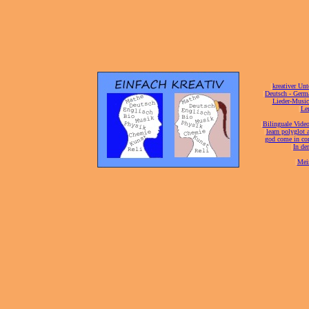
[
kreativer Unt
[
Deutsch - Germ
Lieder-Musi
[
Ler
[
Bilinguale Video
[
learn polyglot 
god come in con
[
In de
[
Mei