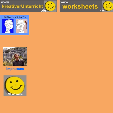
Impressum