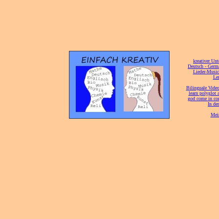
[
kreativer Unt
[
Deutsch - Germ
Lieder-Musi
[
Ler
[
Bilinguale Video
[
learn polyglot 
god come in con
[
In de
[
Mei