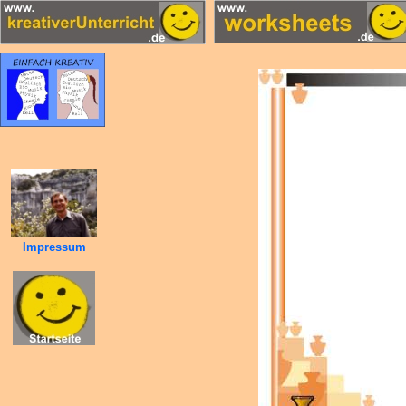
Impressum