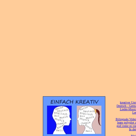
[
kreativer Unt
[
Deutsch - Germ
Lieder-Musi
[
Ler
[
Bilinguale Video
[
learn polyglot 
god come in con
[
In de
[
Mei