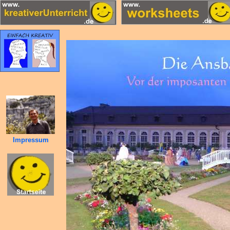
Impressum