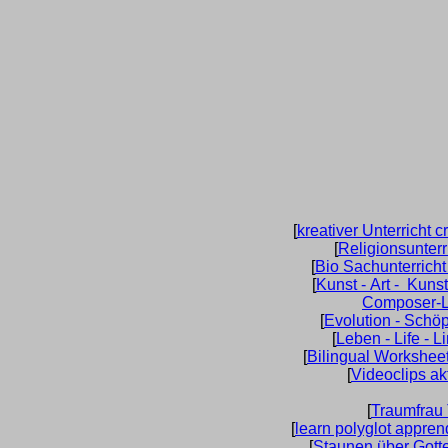
[
kreativer Unterricht c
[
Religionsunterr
[
Bio Sachunterrich
[
Kunst - Art - Kuns
Composer-L
[
Evolution - Schö
[
Leben - Life - L
[
Bilingual Worksheet
[
Videoclips ak
[
Traumfrau
[
learn polyglot appren
[
Staunen über Gott