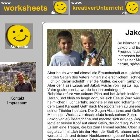
Kontakt
Impressum